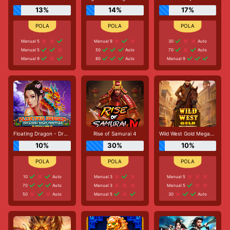
13%
14%
17%
Manual 5
Manual 9
30
Auto
Manual 5
50
Auto
70
Auto
Manual 9
80
Auto
Manual 9
Floating Dragon - Dragon Boat Festival
Rise of Samurai 4
Wild West Gold Megaways
10%
30%
10%
10
Auto
Manual 3
Manual 5
70
Auto
Manual 3
Manual 5
50
Auto
Manual 5
30
Auto