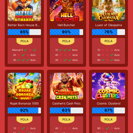
Better Barn House Bonanza
Hell Butcher
Luxor of Cleopatra
65%
90%
76%
Manual 5
10
Auto
10
Auto
20
Auto
40
Auto
80
Auto
30
Auto
30
Auto
80
Auto
Rujak Bonanza 1000
Caishen’s Cash Pots
Cosmic Clusters!
92%
63%
67%
10
Auto
40
Auto
90
Auto