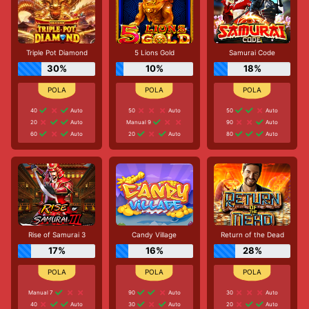
Triple Pot Diamond
5 Lions Gold
Samurai Code
30%
10%
18%
40
Auto
50
Auto
50
Auto
20
Auto
Manual 9
90
Auto
60
Auto
20
Auto
80
Auto
Rise of Samurai 3
Candy Village
Return of the Dead
17%
16%
28%
Manual 7
90
Auto
30
Auto
40
Auto
30
Auto
20
Auto