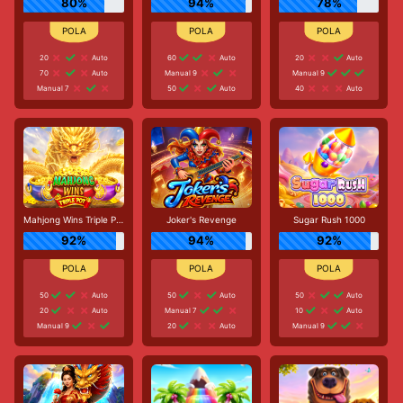
80%
94%
78%
20
Auto
60
Auto
20
Auto
70
Auto
Manual 9
Manual 9
Manual 7
50
Auto
40
Auto
Mahjong Wins Triple Pot
Joker's Revenge
Sugar Rush 1000
92%
94%
92%
50
Auto
50
Auto
50
Auto
20
Auto
Manual 7
10
Auto
Manual 9
20
Auto
Manual 9