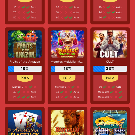
10
Auto
20
Auto
10
Auto
70
Auto
10
Auto
90
Auto
50
Auto
60
Auto
30
Auto
Fruits of the Amazon
Muertos Multiplier Megaways
CULT.
18%
13%
33%
Manual 9
Manual 5
80
Auto
40
Auto
40
Auto
Manual 9
70
Auto
70
Auto
Manual 3