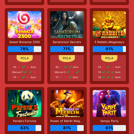
Sweet Bonanza 2500
Sanatorium Secrets
5 Rabbits Megaways
78%
71%
91%
40
Auto
60
Auto
50
Auto
Manual 7
Manual 3
50
Auto
70
Auto
10
Auto
20
Auto
Panda's Fortune
Power of Merlin Megaways
Vampy Party
83%
81%
61%