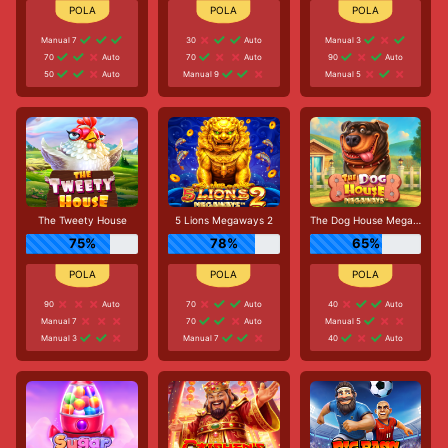
Manual 7
30
Auto
Manual 3
70
Auto
70
Auto
90
Auto
50
Auto
Manual 9
Manual 5
The Tweety House
5 Lions Megaways 2
The Dog House Megaways
75%
78%
65%
90
Auto
70
Auto
40
Auto
Manual 7
70
Auto
Manual 5
Manual 3
Manual 7
40
Auto