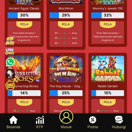
Ancient Egypt Classic
Mochimon
Mummy's Jewels 100
30%
29%
32%
Pola tidak tersedia !
90
Auto
Pola tidak tersedia !
Tidak disarankan bermain
Tidak disarankan bermain
90
Auto
di game ini
di game ini
60
Auto
Resurrecting Riches
The Dog House - Dog or Alive
Rabbit Garden
14%
25%
15%
10
Auto
Manual 7
30
Auto
10
Auto
20
Auto
Manual 3
30
Auto
90
Auto
30
Auto
Beranda
RTP
Masuk
Promo
Hubungi