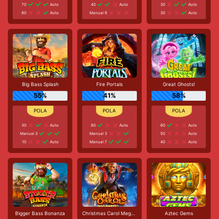
70
Auto
40
Auto
30
Auto
80
Auto
Manual 9
30
Auto
Big Bass Splash
Fire Portals
Great Ghosts!
55%
41%
58%
30
Auto
80
Auto
60
Auto
Manual 3
Manual 3
50
Auto
10
Auto
Manual 7
40
Auto
Bigger Bass Bonanza
Christmas Carol Megaways
Aztec Gems