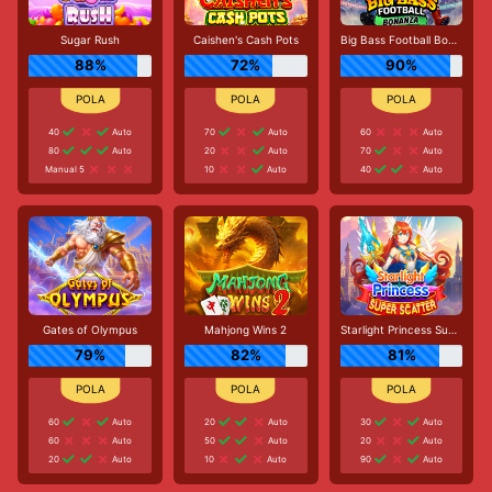
Sugar Rush
Caishen's Cash Pots
Big Bass Football Bonanza
88%
72%
90%
40
Auto
70
Auto
60
Auto
80
Auto
20
Auto
70
Auto
Manual 5
10
Auto
40
Auto
Gates of Olympus
Mahjong Wins 2
Starlight Princess Super Scatter
79%
82%
81%
60
Auto
20
Auto
30
Auto
60
Auto
50
Auto
20
Auto
20
Auto
10
Auto
90
Auto