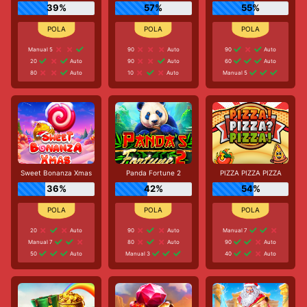
39%
57%
55%
Manual 5
90
Auto
90
Auto
20
Auto
90
Auto
60
Auto
80
Auto
10
Auto
Manual 5
Sweet Bonanza Xmas
Panda Fortune 2
PIZZA PIZZA PIZZA
36%
42%
54%
20
Auto
90
Auto
Manual 7
Manual 7
80
Auto
90
Auto
50
Auto
Manual 3
40
Auto