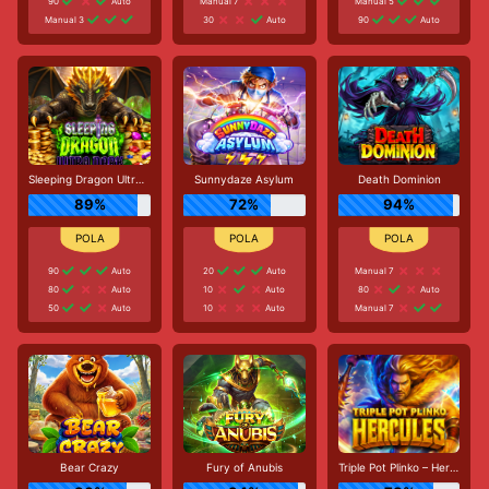
90
Auto
Manual 7
Manual 5
Manual 3
30
Auto
90
Auto
Sleeping Dragon Ultra Dark
Sunnydaze Asylum
Death Dominion
89%
72%
94%
90
Auto
20
Auto
Manual 7
80
Auto
10
Auto
80
Auto
50
Auto
10
Auto
Manual 7
Bear Crazy
Fury of Anubis
Triple Pot Plinko – Hercules