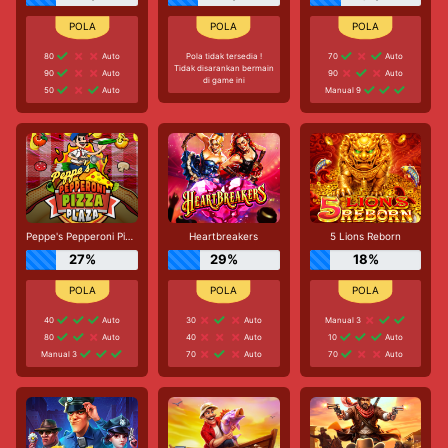
80
Auto
Pola tidak tersedia !
70
Auto
Tidak disarankan bermain
90
Auto
90
Auto
di game ini
50
Auto
Manual 9
Peppe's Pepperoni Pizza Plaza
Heartbreakers
5 Lions Reborn
27%
29%
18%
40
Auto
30
Auto
Manual 3
80
Auto
40
Auto
10
Auto
Manual 3
70
Auto
70
Auto