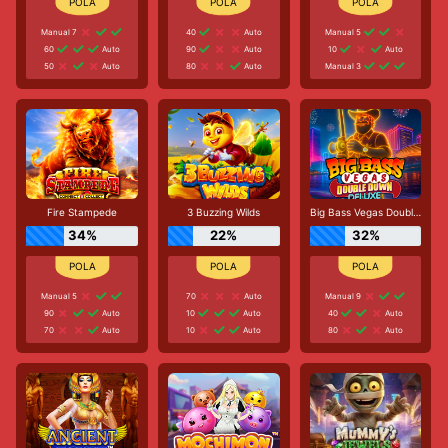
Manual 7
40
Auto
Manual 5
60
Auto
90
Auto
10
Auto
50
Auto
80
Auto
Manual 3
Fire Stampede
3 Buzzing Wilds
Big Bass Vegas Double Down Deluxe
34%
22%
32%
Manual 5
70
Auto
Manual 9
90
Auto
10
Auto
40
Auto
70
Auto
10
Auto
80
Auto