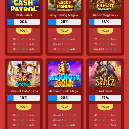
Cash Patrol
Lucky Fishing Megaways
Bandit Megaways
20%
25%
16%
70
Auto
50
Auto
20
Auto
70
Auto
Manual 3
20
Auto
90
Auto
90
Auto
Manual 3
Gates of Gatot Kaca
Mammoth Gold Megaways
Wild Skullz
19%
26%
17%
80
Auto
Manual 5
40
Auto
80
Auto
Manual 3
60
Auto
20
Auto
80
Auto
60
Auto