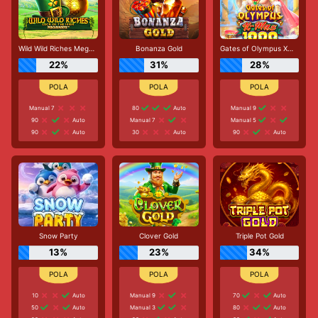
Wild Wild Riches Megaways
Bonanza Gold
Gates of Olympus Xmas 1000
22%
31%
28%
Manual 7
80
Auto
Manual 9
90
Auto
Manual 7
Manual 5
90
Auto
30
Auto
90
Auto
Snow Party
Clover Gold
Triple Pot Gold
13%
23%
34%
10
Auto
Manual 9
70
Auto
50
Auto
Manual 3
80
Auto