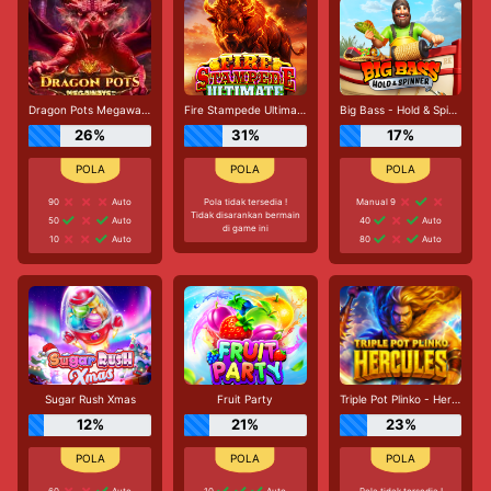
Dragon Pots Megaways
Fire Stampede Ultimate
Big Bass - Hold & Spinner
26%
31%
17%
90
Auto
Pola tidak tersedia !
Manual 9
Tidak disarankan bermain
50
Auto
40
Auto
di game ini
10
Auto
80
Auto
Sugar Rush Xmas
Fruit Party
Triple Pot Plinko - Hercules
12%
21%
23%
60
Auto
10
Auto
Pola tidak tersedia !