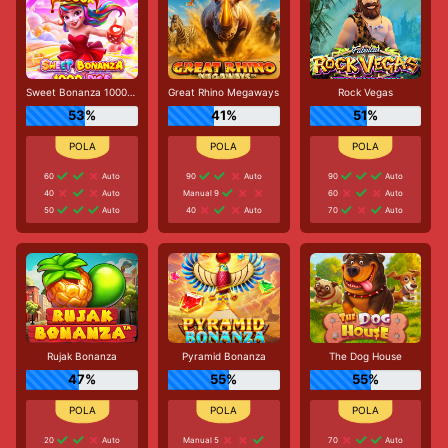
Sweet Bonanza 1000 Dice
Great Rhino Megaways
Rock Vegas
53%
41%
51%
60
Auto
90
Auto
90
Auto
40
Auto
Manual 9
60
Auto
50
Auto
40
Auto
70
Auto
Rujak Bonanza
Pyramid Bonanza
The Dog House
47%
55%
55%
20
Auto
Manual 5
70
Auto