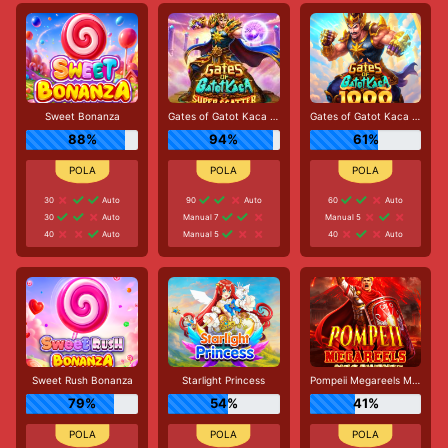
Sweet Bonanza
Gates of Gatot Kaca Super Scatter
Gates of Gatot Kaca 1000
88%
94%
61%
30
Auto
90
Auto
60
Auto
30
Auto
Manual 7
Manual 5
40
Auto
Manual 5
40
Auto
Sweet Rush Bonanza
Starlight Princess
Pompeii Megareels Megaways
79%
54%
41%