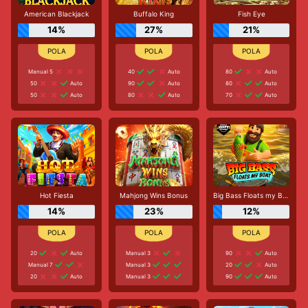
American Blackjack
Buffalo King
Fish Eye
14%
27%
21%
Manual 5
40
Auto
80
Auto
50
Auto
90
Auto
80
Auto
50
Auto
80
Auto
70
Auto
Hot Fiesta
Mahjong Wins Bonus
Big Bass Floats my Boat
14%
23%
12%
20
Auto
Manual 3
90
Auto
Manual 7
Manual 3
20
Auto
20
Auto
Manual 3
90
Auto