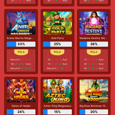
20
Auto
80
Auto
60
Auto
Anime Mecha Megaways
Gold Party
Madame Destiny Megaways
33%
25%
26%
Manual 5
50
Auto
70
Auto
90
Auto
70
Auto
80
Auto
Manual 9
Manual 3
60
Auto
Gates of Hades
Aztec King Megaways
Big Bass Bonanza 1000
24%
15%
20%