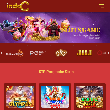
RTP Pragmatic Slots