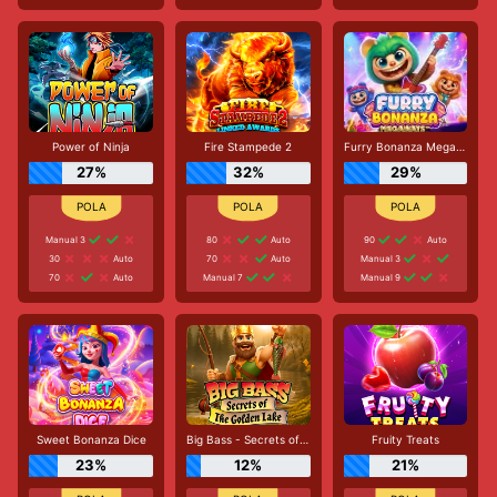
Power of Ninja
Fire Stampede 2
Furry Bonanza Megaways
27%
32%
29%
Manual 3
80
Auto
90
Auto
30
Auto
70
Auto
Manual 3
70
Auto
Manual 7
Manual 9
Sweet Bonanza Dice
Big Bass - Secrets of the Golden Lake
Fruity Treats
23%
12%
21%