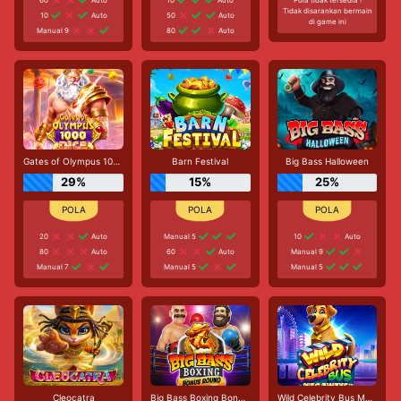
Tidak disarankan bermain
10
Auto
50
Auto
di game ini
Manual 9
80
Auto
Gates of Olympus 1000 Dice
Barn Festival
Big Bass Halloween
29%
15%
25%
20
Auto
Manual 5
10
Auto
80
Auto
60
Auto
Manual 9
Manual 7
Manual 5
Manual 5
Cleocatra
Big Bass Boxing Bonus Round
Wild Celebrity Bus Megaways