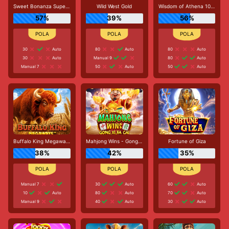
Sweet Bonanza Super Scatter
Wild West Gold
Wisdom of Athena 1000
57%
39%
56%
30
Auto
80
Auto
80
Auto
30
Auto
Manual 9
80
Auto
Manual 7
50
Auto
50
Auto
Buffalo King Megaways
Mahjong Wins - Gong Xi Fa Cai
Fortune of Giza
38%
42%
35%
Manual 7
30
Auto
60
Auto
10
Auto
80
Auto
70
Auto
Manual 9
40
Auto
30
Auto