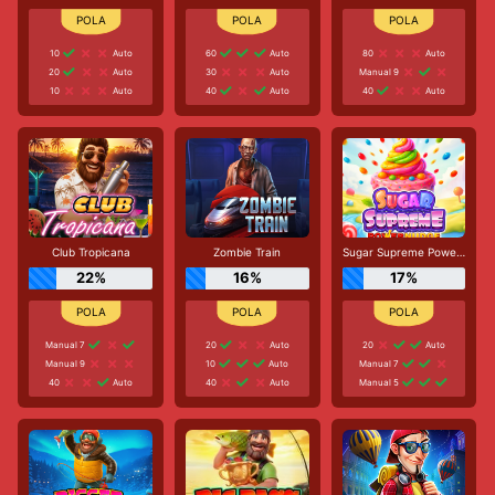
10
Auto
60
Auto
80
Auto
20
Auto
30
Auto
Manual 9
10
Auto
40
Auto
40
Auto
Club Tropicana
Zombie Train
Sugar Supreme Powernudge
22%
16%
17%
Manual 7
20
Auto
20
Auto
Manual 9
10
Auto
Manual 7
40
Auto
40
Auto
Manual 5