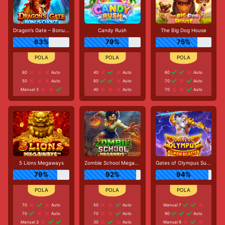
Dragon’s Gate – Bonus Choice
Candy Rush
The Big Dog House
63%
79%
75%
60
Auto
40
Auto
60
Auto
50
Auto
80
Auto
70
Auto
Manual 3
40
Auto
70
Auto
5 Lions Megaways
Zombie School Megaways
Gates of Olympus Super Scatter
79%
92%
94%
70
Auto
50
Auto
Manual 7
70
Auto
70
Auto
90
Auto
Manual 3
30
Auto
Manual 9