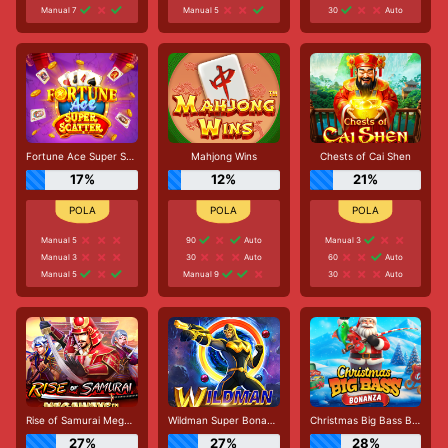
Manual 7
Manual 5
30
Auto
Fortune Ace Super Scatter
Mahjong Wins
Chests of Cai Shen
17%
12%
21%
Manual 5
90
Auto
Manual 3
Manual 3
30
Auto
60
Auto
Manual 5
Manual 9
30
Auto
Rise of Samurai Megaways
Wildman Super Bonanza
Christmas Big Bass Bonanza
27%
27%
28%