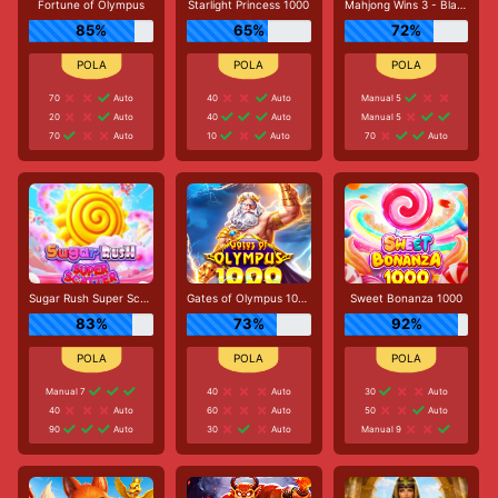
Fortune of Olympus
Starlight Princess 1000
Mahjong Wins 3 - Black Scatter
85%
65%
72%
70
Auto
40
Auto
Manual 5
20
Auto
40
Auto
Manual 5
70
Auto
10
Auto
70
Auto
Sugar Rush Super Scatter
Gates of Olympus 1000
Sweet Bonanza 1000
83%
73%
92%
Manual 7
40
Auto
30
Auto
40
Auto
60
Auto
50
Auto
90
Auto
30
Auto
Manual 9