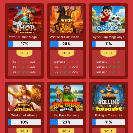
Power of Thor Megaways
Wild West Gold Blazing Bounty
Cyber Pup Megaways
17%
26%
11%
50
Auto
Manual 3
Manual 9
50
Auto
30
Auto
Manual 9
30
Auto
70
Auto
Manual 7
Wisdom of Athena
Big Bass Bonanza
Rolling in Treasures
10%
23%
11%