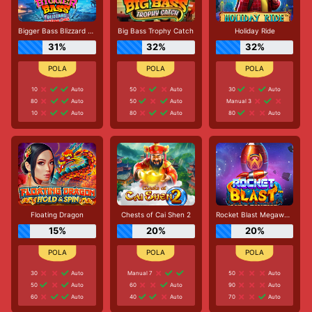
Bigger Bass Blizzard - Christmas Catch
Big Bass Trophy Catch
Holiday Ride
31%
32%
32%
10
Auto
50
Auto
30
Auto
80
Auto
50
Auto
Manual 3
10
Auto
80
Auto
80
Auto
Floating Dragon
Chests of Cai Shen 2
Rocket Blast Megaways
15%
20%
20%
30
Auto
Manual 7
50
Auto
50
Auto
60
Auto
90
Auto
60
Auto
40
Auto
70
Auto