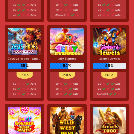
30
Auto
50
Auto
80
Auto
60
Auto
70
Auto
70
Auto
40
Auto
Manual 9
70
Auto
Zeus vs Hades - Gods of War
Jelly Express
Joker's Jewels
58%
54%
48%
80
Auto
20
Auto
20
Auto
80
Auto
30
Auto
20
Auto
20
Auto
90
Auto
Manual 9